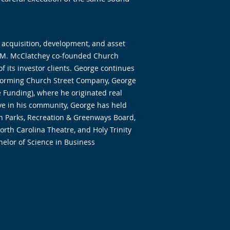
 acquisition, development, and asset
am M. McClatchey co-founded Church
f its investor clients. George continues
forming Church Street Company, George
 Funding), where he originated real
tive in his community, George has held
igh Parks, Recreation & Greenways Board,
rth Carolina Theatre, and Holy Trinity
elor of Science in Business