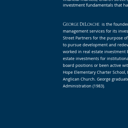
investment fundamentals that hav
G
D
L
is the founde
EORGE
E
OACHE
management services for its inves
Street Partners for the purpose of
to pursue development and redev
worked in real estate investment 
estate investments for institution
board positions or been active wi
Hope Elementary Charter School, B
Anglican Church. George graduated
Administration (1983)
.