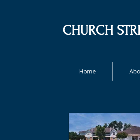
CHURCH STR
Home
Abo