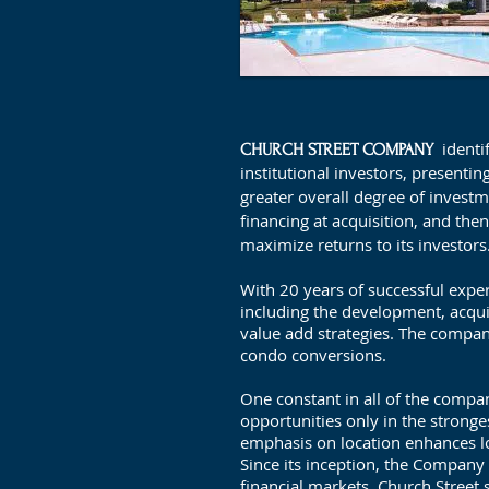
identi
CHURCH STREET COMPANY
institutional investors, presentin
greater overall degree of investm
financing at acquisition, and th
maximize returns to its investors
With 20 years of successful experi
including the development, acqu
value add strategies. The comp
condo conversions.
One constant in all of the compan
opportunities only in the stronge
emphasis on location enhances lo
Since its inception, the Company h
financial markets, Church Street 