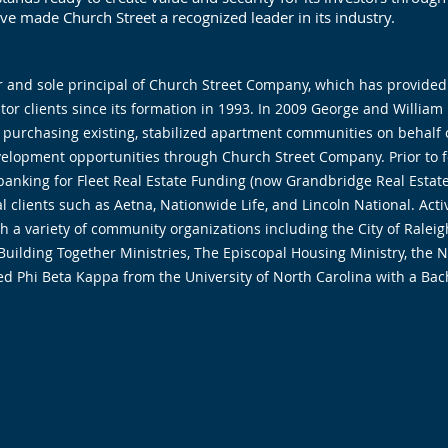
e made Church Street a recognized leader in its industry.
r and sole principal of Church Street Company, which has provided
tor clients since its formation in 1993. In 2009 George and Willi
 purchasing existing, stabilized apartment communities on behalf o
elopment opportunities through Church Street Company. Prior to 
banking for Fleet Real Estate Funding (now Grandbridge Real Estate
al clients such as Aetna, Nationwide Life, and Lincoln National. Ac
th a variety of community organizations including the City of Rale
uilding Together Ministries, The Episcopal Housing Ministry, the No
 Phi Beta Kappa from the University of North Carolina with a Bach