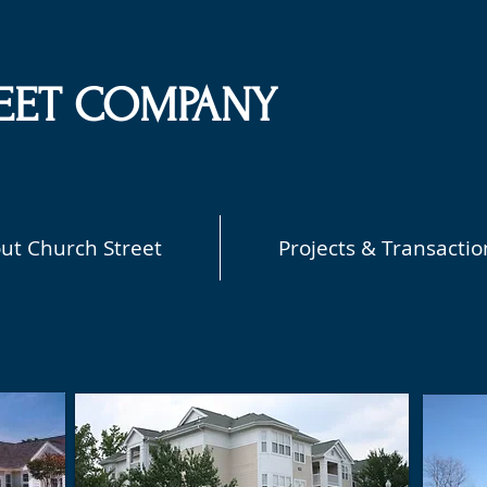
EET COMPANY
ut Church Street
Projects & Transactio