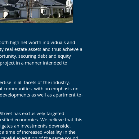
 both high net worth individuals and
ity real estate assets and thus achieve a
ortunity, securing debt and equity
project in a manner intended to
ise in all facets of the industry,
ent communities, with an emphasis on
developments as well as apartment-to-
Street has exclusively targeted
rsified economies. We believe that this
tigates an investment’s downside.
a time of increased volatility in the
h careful execution of the same sound