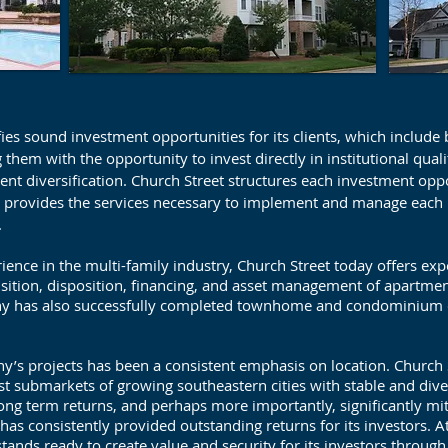
fies sound investment opportunities for its clients, which include
g them with the opportunity to invest directly in institutional qual
ent diversification. Church Street structures each investment opp
en provides the services necessary to implement and manage each 
.
ence in the multi-family industry, Church Street today offers expert
isition, disposition, financing, and asset management of apartm
any has also successfully completed townhome and condominium 
y’s projects has been a consistent emphasis on location. Church 
st submarkets of growing southeastern cities with stable and dive
ng term returns, and perhaps more importantly, significantly mi
as consistently provided outstanding returns for its investors. At 
stands ready to create value and security for its investors throug