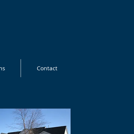
ns
Contact